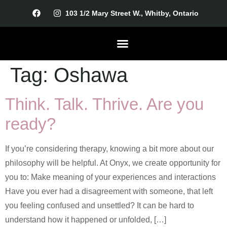
103 1/2 Mary Street W., Whitby, Ontario
Tag:
Oshawa
Our Therapists
Getting Started
Think. Talk. Thrive. Are you
ready?
If you’re considering therapy, knowing a bit more about our
philosophy will be helpful. At Onyx, we create opportunity for
you to: Make meaning of your experiences and interactions
Have you ever had a disagreement with someone, that left
you feeling confused and unsettled? It can be hard to
understand how it happened or unfolded, […]