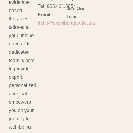
evidence-
Tel:
905.431.5654
Join Our
based
Email:
Team
therapies
hello@onyxtherapeutics.ca
tailored to
your unique
needs. Our
dedicated
team is here
to provide
expert,
personalized
care that
empowers
you on your
journey to
well-being