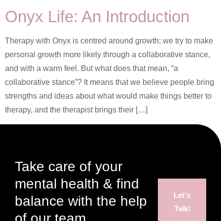
Onyx Life: An Introduction
Therapy with Onyx is centred around growth; we try to make
personal growth more likely through a collaborative stance,
and with a warm feel. But what does that mean, “a
collaborative stance”? It means that we believe people bring
strengths and ideas about what would make things better to
therapy, and the therapist brings their […]
Take care of your
mental health & find
Let's
balance with the help
Talk!
of our team.