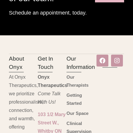
Schedule an appointment, today.
About
Get In
Our
Onyx
Touch
Information
At Onyx
Onyx
Our
Therapists
Therapeutics,
Therapeutics
we prioritize
Come Talk
Getting
professionalism,
With Us!
Started
connection,
Our Space
103 1/2 Mary
and warmth,
Street W.,
Clinical
offering
Whitby ON
Supervision