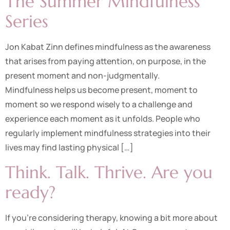
The Summer Mindfulness
Series
Jon Kabat Zinn defines mindfulness as the awareness
that arises from paying attention, on purpose, in the
present moment and non-judgmentally.
Mindfulness helps us become present, moment to
moment so we respond wisely to a challenge and
experience each moment as it unfolds. People who
regularly implement mindfulness strategies into their
lives may find lasting physical […]
Think. Talk. Thrive. Are you
ready?
If you’re considering therapy, knowing a bit more about