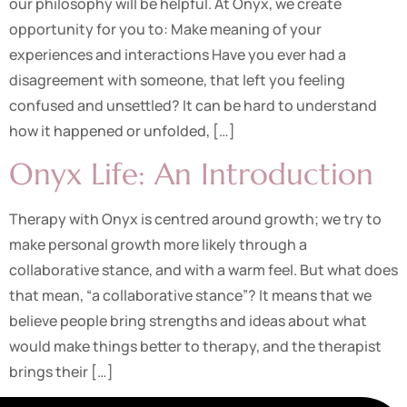
our philosophy will be helpful. At Onyx, we create
opportunity for you to: Make meaning of your
experiences and interactions Have you ever had a
disagreement with someone, that left you feeling
confused and unsettled? It can be hard to understand
how it happened or unfolded, […]
Onyx Life: An Introduction
Therapy with Onyx is centred around growth; we try to
make personal growth more likely through a
collaborative stance, and with a warm feel. But what does
that mean, “a collaborative stance”? It means that we
believe people bring strengths and ideas about what
would make things better to therapy, and the therapist
brings their […]