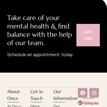
Take care of your
mental health & find
Let's
balance with the help
Talk!
of our team.
Schedule an appointment, today.
About
Get In
Our
Onyx
Touch
Information
At Onyx
Onyx
Our