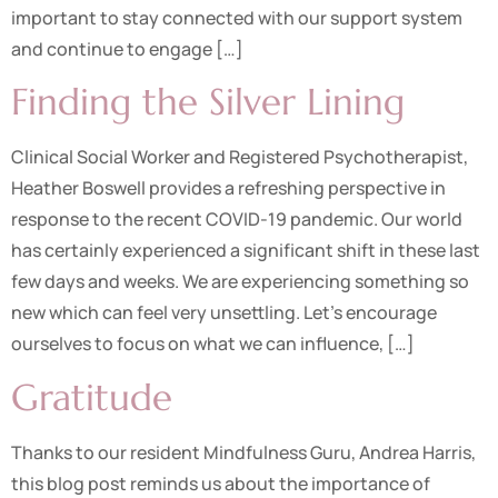
important to stay connected with our support system
and continue to engage […]
Finding the Silver Lining
Clinical Social Worker and Registered Psychotherapist,
Heather Boswell provides a refreshing perspective in
response to the recent COVID-19 pandemic. Our world
has certainly experienced a significant shift in these last
few days and weeks. We are experiencing something so
new which can feel very unsettling. Let’s encourage
ourselves to focus on what we can influence, […]
Gratitude
Thanks to our resident Mindfulness Guru, Andrea Harris,
this blog post reminds us about the importance of