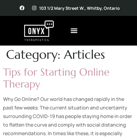
103 1/2 Mary Street W., Whitby, Ontario
Category:
Articles
Tips for Starting Online
Therapy
Why Go Online? Our world has changed rapidly in the
past few weeks. The current situation and uncertainty
surrounding COVID-19 has people staying home in order
to flatten the curve and comply with social distancing
recommendations. In times like these, it is especially