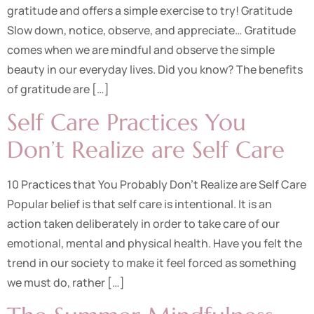
gratitude and offers a simple exercise to try! Gratitude
Slow down, notice, observe, and appreciate… Gratitude
comes when we are mindful and observe the simple
beauty in our everyday lives. Did you know? The benefits
of gratitude are […]
Self Care Practices You
Don’t Realize are Self Care
10 Practices that You Probably Don’t Realize are Self Care
Popular belief is that self care is intentional. It is an
action taken deliberately in order to take care of our
emotional, mental and physical health. Have you felt the
trend in our society to make it feel forced as something
we must do, rather […]