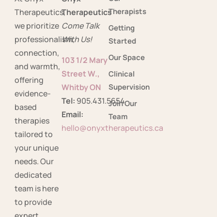
Therapists
Therapeutics,
Therapeutics
we prioritize
Come Talk
Getting
professionalism,
With Us!
Started
connection,
Our Space
103 1/2 Mary
and warmth,
Street W.,
Clinical
offering
Whitby ON
Supervision
evidence-
Tel:
905.431.5654
Join Our
based
Email:
Team
therapies
hello@onyxtherapeutics.ca
tailored to
your unique
needs. Our
dedicated
team is here
to provide
expert,